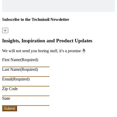
Subscribe to the Technisoil Newsletter
×
Insights, Inspiration and Product Updates
We will not send you boring stuff, it’s a promise 🤞
First Name
(Required)
Last Name
(Required)
Email
(Required)
Zip Code
State