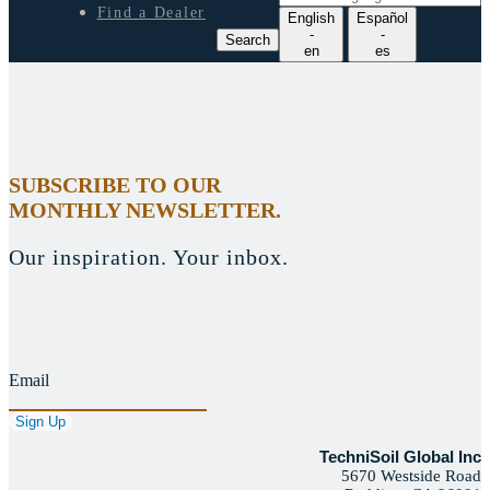
e
Find a Dealer
English
Español
a
-
-
Search
r
en
es
c
h
l
a
n
g
SUBSCRIBE TO OUR
u
MONTHLY NEWSLETTER.
a
g
e
Our inspiration. Your inbox.
Email
TechniSoil Global Inc
5670 Westside Road