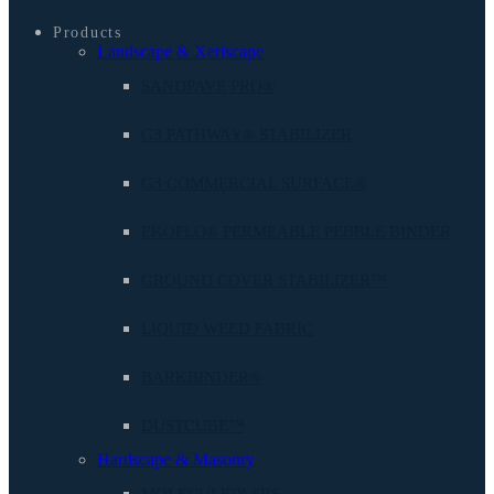
Products
Landscape & Xeriscape
SANDPAVE PRO®
G3 PATHWAY® STABILIZER
G3 COMMERCIAL SURFACE®
EKOFLO® PERMEABLE PEBBLE BINDER
GROUND COVER STABILIZER™
LIQUID WEED FABRIC
BARKBINDER®
DUSTCUBE™
Hardscape & Masonry