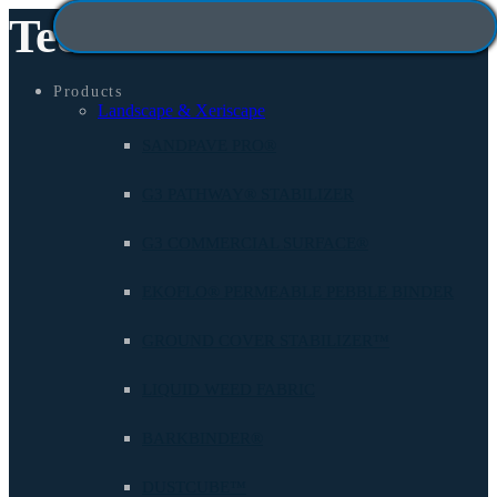
Technisoil
Products
Landscape & Xeriscape
SANDPAVE PRO®
G3 PATHWAY® STABILIZER
G3 COMMERCIAL SURFACE®
EKOFLO® PERMEABLE PEBBLE BINDER
GROUND COVER STABILIZER™
LIQUID WEED FABRIC
BARKBINDER®
DUSTCUBE™