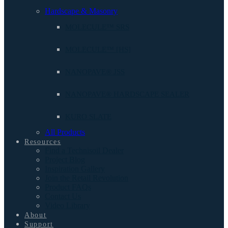
Hardscape & Masonry
MOLECULE™ SRS
MOLECULE™ [HS]
NANOPAVE® JSS
NANOPAVE® HARDSCAPE SEALER
KURO SLATE
All Products
Resources
Find a Technisoil Dealer
Project Blog
Inspiration Gallery
Join the Retail Revolution
Product FAQs
Contact Us
Video Library
About
Support