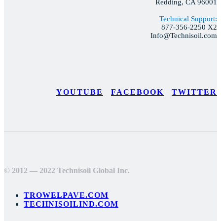
Redding, CA 96001
Technical Support:
877-356-2250 X2
Info@Technisoil.com
YOUTUBE
FACEBOOK
TWITTER
© 2012 — 2022 Technisoil Global Inc.
TROWELPAVE.COM
TECHNISOILIND.COM