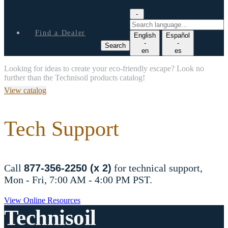
-
S
e
Find a Dealer
English
Español
a
-
-
Search
r
en
es
c
Looking for ideas to create your eco-friendly escape? Look no
h
further than the Technisoil products catalog!
l
a
View catalog
n
g
u
Tech Support
a
g
e
Call
877-356-2250 (x 2)
for technical support,
Mon - Fri, 7:00 AM - 4:00 PM PST.
View Online Resources
Technisoil