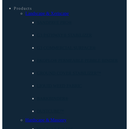
Products
Landscape & Xeriscape
SANDPAVE PRO®
G3 PATHWAY® STABILIZER
G3 COMMERCIAL SURFACE®
EKOFLO® PERMEABLE PEBBLE BINDER
GROUND COVER STABILIZER™
LIQUID WEED FABRIC
BARKBINDER®
DUSTCUBE™
Hardscape & Masonry