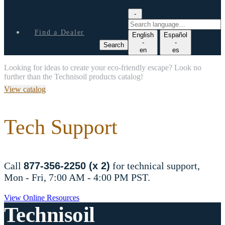
-
S
e
Find a Dealer
English
Español
a
-
-
Search
r
en
es
c
Looking for ideas to create your eco-friendly escape? Look no
h
further than the Technisoil products catalog!
l
a
View catalog
n
g
u
Tech Support
a
g
e
Call
877-356-2250 (x 2)
for technical support,
Mon - Fri, 7:00 AM - 4:00 PM PST.
View Online Resources
Technisoil