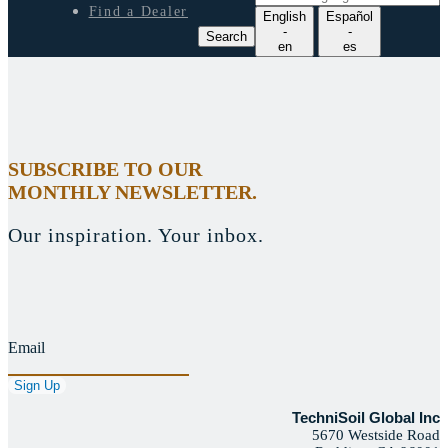
e
Find a Dealer
English
Español
a
-
-
Search
r
en
es
c
h
l
a
n
g
SUBSCRIBE TO OUR
u
MONTHLY NEWSLETTER.
a
g
e
Our inspiration. Your inbox.
Email
TechniSoil Global Inc
5670 Westside Road