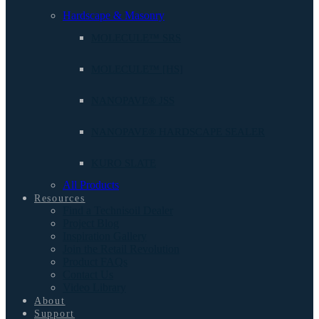
Hardscape & Masonry
MOLECULE™ SRS
MOLECULE™ [HS]
NANOPAVE® JSS
NANOPAVE® HARDSCAPE SEALER
KURO SLATE
All Products
Resources
Find a Technisoil Dealer
Project Blog
Inspiration Gallery
Join the Retail Revolution
Product FAQs
Contact Us
Video Library
About
Support