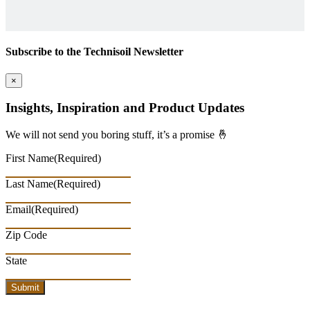
Subscribe to the Technisoil Newsletter
×
Insights, Inspiration and Product Updates
We will not send you boring stuff, it’s a promise 🤞
First Name
(Required)
Last Name
(Required)
Email
(Required)
Zip Code
State