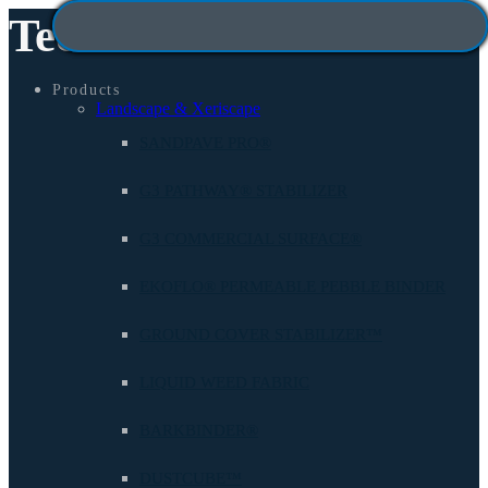
Technisoil
Products
Landscape & Xeriscape
SANDPAVE PRO®
G3 PATHWAY® STABILIZER
G3 COMMERCIAL SURFACE®
EKOFLO® PERMEABLE PEBBLE BINDER
GROUND COVER STABILIZER™
LIQUID WEED FABRIC
BARKBINDER®
DUSTCUBE™