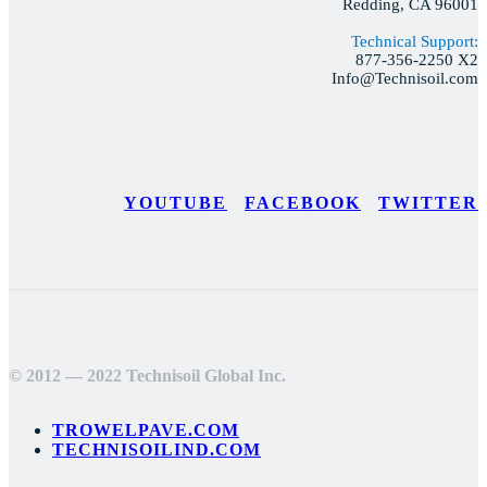
Redding, CA 96001
Technical Support:
877-356-2250 X2
Info@Technisoil.com
YOUTUBE
FACEBOOK
TWITTER
© 2012 — 2022 Technisoil Global Inc.
TROWELPAVE.COM
TECHNISOILIND.COM