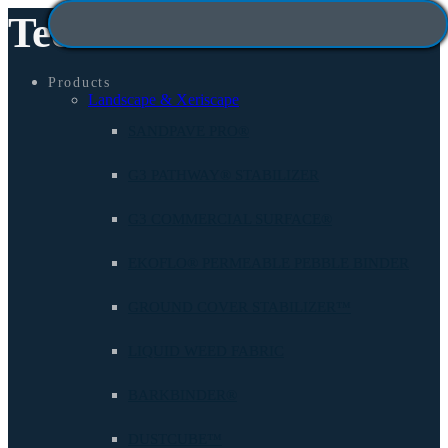
Technisoil
Products
Landscape & Xeriscape
SANDPAVE PRO®
G3 PATHWAY® STABILIZER
G3 COMMERCIAL SURFACE®
EKOFLO® PERMEABLE PEBBLE BINDER
GROUND COVER STABILIZER™
LIQUID WEED FABRIC
BARKBINDER®
DUSTCUBE™