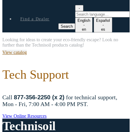
-
S
e
Find a Dealer
English
Español
a
-
-
Search
r
en
es
c
Looking for ideas to create your eco-friendly escape? Look no
h
further than the Technisoil products catalog!
l
a
View catalog
n
g
u
Tech Support
a
g
e
Call
877-356-2250 (x 2)
for technical support,
Mon - Fri, 7:00 AM - 4:00 PM PST.
View Online Resources
Technisoil