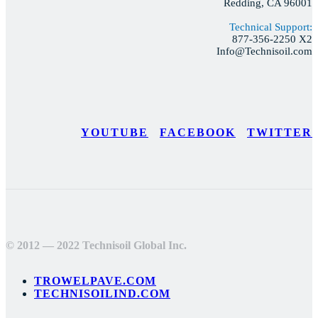
Redding, CA 96001
Technical Support:
877-356-2250 X2
Info@Technisoil.com
YOUTUBE
FACEBOOK
TWITTER
© 2012 — 2022 Technisoil Global Inc.
TROWELPAVE.COM
TECHNISOILIND.COM