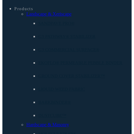
Products
Landscape & Xeriscape
SANDPAVE PRO®
G3 PATHWAY® STABILIZER
G3 COMMERCIAL SURFACE®
EKOFLO® PERMEABLE PEBBLE BINDER
GROUND COVER STABILIZER™
LIQUID WEED FABRIC
BARKBINDER®
DUSTCUBE™
Hardscape & Masonry