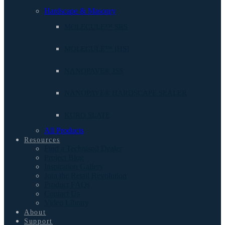
Hardscape & Masonry
MOLECULE™ SRS
MOLECULE™ [HS]
NANOPAVE® JSS
NANOPAVE® HARDSCAPE SEALER
KURO SLATE
All Products
Resources
Find a Technisoil Dealer
Project Blog
Inspiration Gallery
Join the Retail Revolution
Product FAQs
Contact Us
Video Library
About
Support