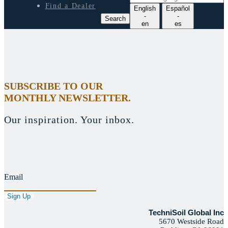
e
Find a Dealer
English
Español
a
-
-
Search
r
en
es
c
h
l
a
n
g
SUBSCRIBE TO OUR
u
MONTHLY NEWSLETTER.
a
g
e
Our inspiration. Your inbox.
Email
TechniSoil Global Inc
5670 Westside Road