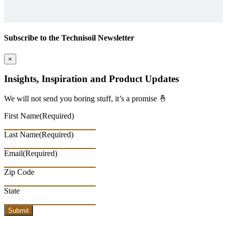
Subscribe to the Technisoil Newsletter
×
Insights, Inspiration and Product Updates
We will not send you boring stuff, it’s a promise 🤞
First Name
(Required)
Last Name
(Required)
Email
(Required)
Zip Code
State