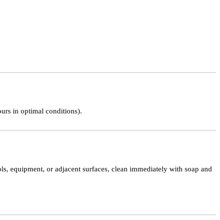
ours in optimal conditions).
tools, equipment, or adjacent surfaces, clean immediately with soap and