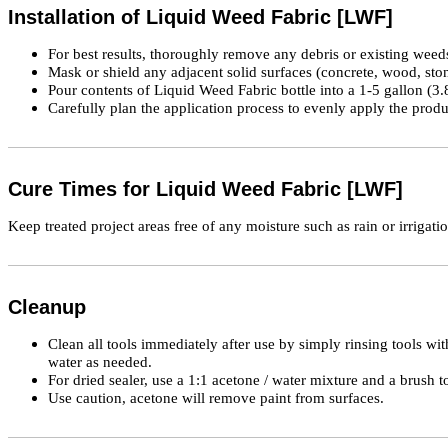
Installation of Liquid Weed Fabric [LWF]
For best results, thoroughly remove any debris or existing wee
Mask or shield any adjacent solid surfaces (concrete, wood, stone
Pour contents of Liquid Weed Fabric bottle into a 1-5 gallon (3
Carefully plan the application process to evenly apply the produc
Cure Times for Liquid Weed Fabric [LWF]
Keep treated project areas free of any moisture such as rain or irrigatio
Cleanup
Clean all tools immediately after use by simply rinsing tools wit
water as needed.
For dried sealer, use a 1:1 acetone / water mixture and a brush t
Use caution, acetone will remove paint from surfaces.