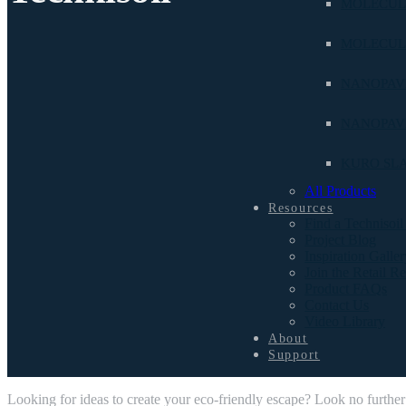
MOLECUL
MOLECUL
NANOPAVE
NANOPAV
KURO SL
All Products
Resources
Find a Technisoil
Project Blog
Inspiration Galler
Join the Retail R
Product FAQs
Contact Us
Video Library
About
Support
Looking for ideas to create your eco-friendly escape? Look no further