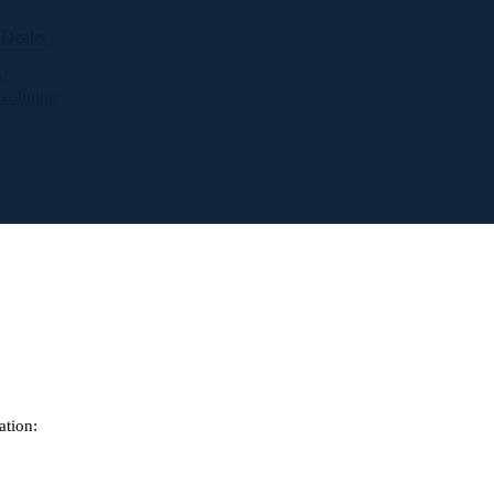
 Dealer
y
evolution
ation: