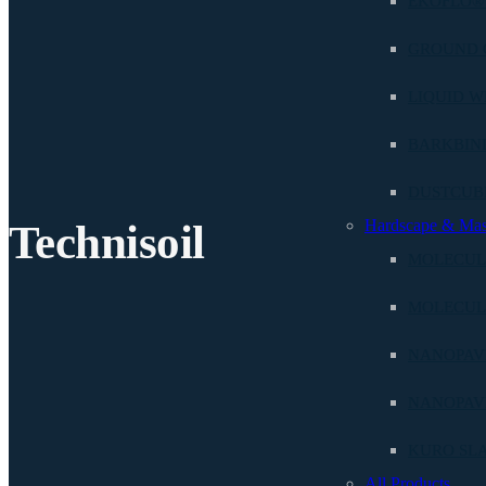
EKOFLO®
GROUND 
LIQUID W
BARKBIN
DUSTCU
Hardscape & Ma
Technisoil
MOLECUL
MOLECUL
NANOPAVE
NANOPAV
KURO SL
All Products