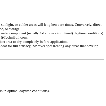
unlight, or colder areas will lengthen cure times. Conversely, direct
e, or storage.
water component (usually 4-12 hours in optimal) daytime conditions).
fo@TechniSoil.com.
ect area to dry completely before application.
coat for full efficacy, however spot treating any areas that develop
urs in optimal daytime conditions).