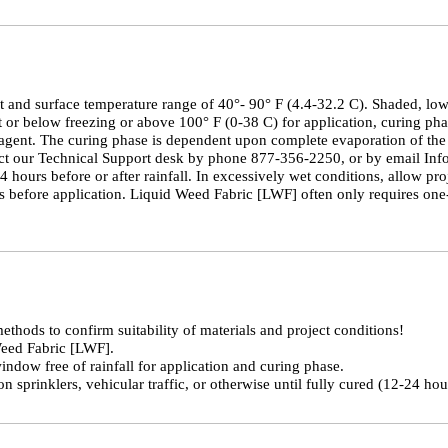
and surface temperature range of 40°- 90° F (4.4-32.2 C). Shaded, low s
 or below freezing or above 100° F (0-38 C) for application, curing phas
agent. The curing phase is dependent upon complete evaporation of the 
tact our Technical Support desk by phone 877-356-2250, or by email In
urs before or after rainfall. In excessively wet conditions, allow proj
is before application. Liquid Weed Fabric [LWF] often only requires one-
thods to confirm suitability of materials and project conditions!
Weed Fabric [LWF].
ndow free of rainfall for application and curing phase.
on sprinklers, vehicular traffic, or otherwise until fully cured (12-24 ho