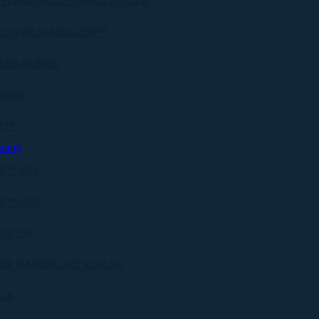
 PERMEABLE PEBBLE BINDER
COVER STABILIZER™
EED FABRIC
DER®
BE™
sonry
E™ SRS
E™ [HS]
® JSS
E® HARDSCAPE SEALER
ATE