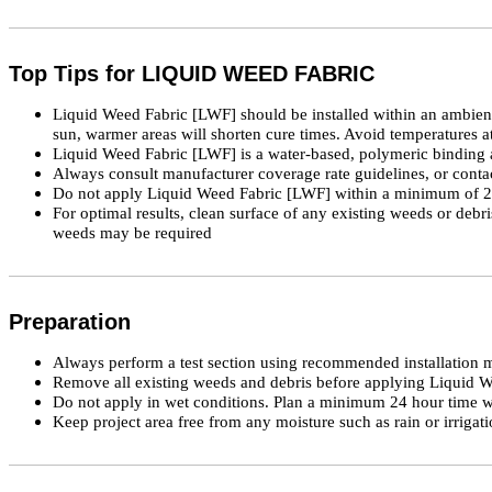
Top Tips for LIQUID WEED FABRIC
Liquid Weed Fabric [LWF] should be installed within an ambient 
sun, warmer areas will shorten cure times. Avoid temperatures at
Liquid Weed Fabric [LWF] is a water-based, polymeric binding 
Always consult manufacturer coverage rate guidelines, or con
Do not apply Liquid Weed Fabric [LWF] within a minimum of 24 ho
For optimal results, clean surface of any existing weeds or debr
weeds may be required
Preparation
Always perform a test section using recommended installation me
Remove all existing weeds and debris before applying Liquid 
Do not apply in wet conditions. Plan a minimum 24 hour time wi
Keep project area free from any moisture such as rain or irrigati