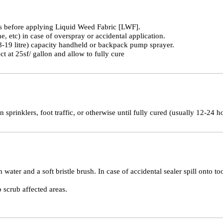
ds before applying Liquid Weed Fabric [LWF].
, etc) in case of overspray or accidental application.
.8-19 litre) capacity handheld or backpack pump sprayer.
t at 25sf/ gallon and allow to fully cure
n sprinklers, foot traffic, or otherwise until fully cured (usually 12-24 h
h water and a soft bristle brush. In case of accidental sealer spill onto 
o scrub affected areas.