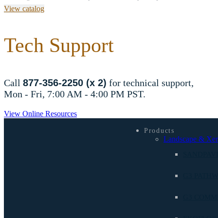
View catalog
Tech Support
Call
877-356-2250 (x 2)
for technical support,
Mon - Fri, 7:00 AM - 4:00 PM PST.
View Online Resources
Products
Landscape & Xer
SANDPAV
G3 PATHW
G3 COMM