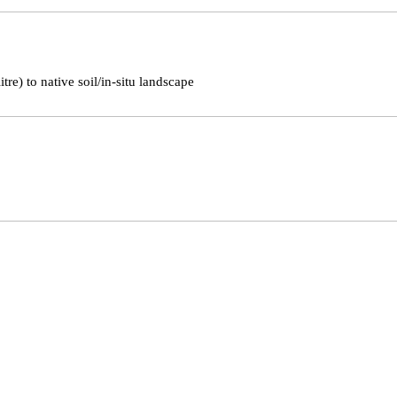
tre) to native soil/in-situ landscape