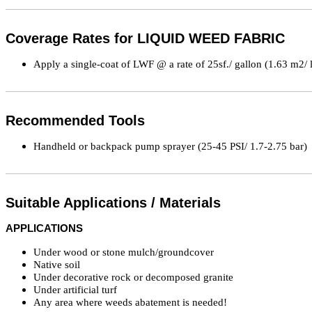
Coverage Rates for LIQUID WEED FABRIC
Apply a single-coat of LWF @ a rate of 25sf./ gallon (1.63 m2/ li
Recommended Tools
Handheld or backpack pump sprayer (25-45 PSI/ 1.7-2.75 bar)
Suitable Applications / Materials
APPLICATIONS
Under wood or stone mulch/groundcover
Native soil
Under decorative rock or decomposed granite
Under artificial turf
Any area where weeds abatement is needed!