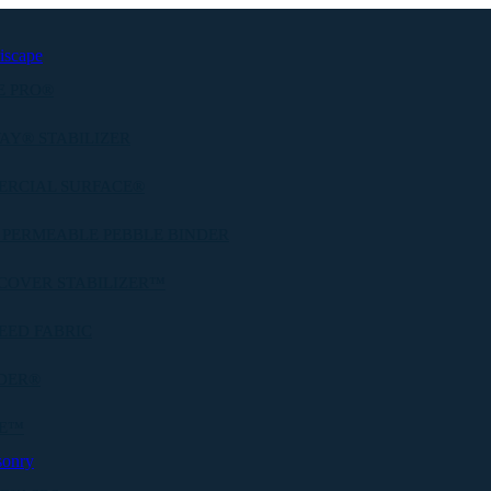
iscape
E PRO®
AY® STABILIZER
ERCIAL SURFACE®
 PERMEABLE PEBBLE BINDER
COVER STABILIZER™
EED FABRIC
DER®
BE™
sonry