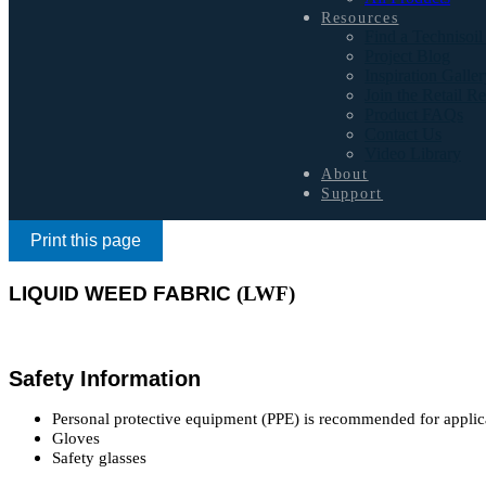
Resources
Find a Technisoil
Project Blog
Inspiration Galler
Join the Retail R
Product FAQs
Contact Us
Video Library
About
Support
Print this page
LIQUID WEED FABRIC
(LWF)
Safety Information
Personal protective equipment (PPE) is recommended for applic
Gloves
Safety glasses