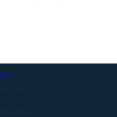
iscape
E PRO®
AY® STABILIZER
ERCIAL SURFACE®