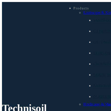
Products
Landscape & Xer
SANDPAV
G3 PATHW
G3 COMM
EKOFLO®
GROUND 
LIQUID W
BARKBIN
DUSTCU
Hardscape & Ma
Technisoil