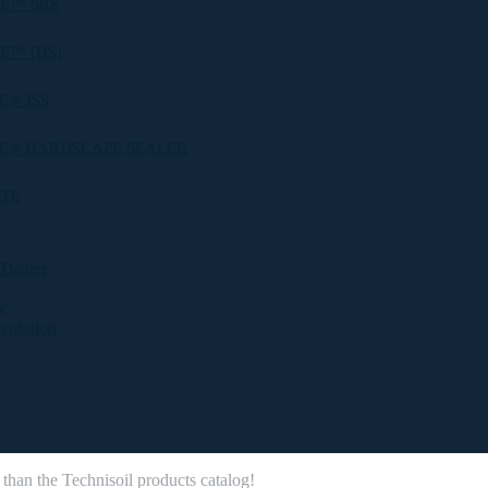
E™ SRS
E™ [HS]
® JSS
E® HARDSCAPE SEALER
ATE
 Dealer
y
evolution
 than the Technisoil products catalog!